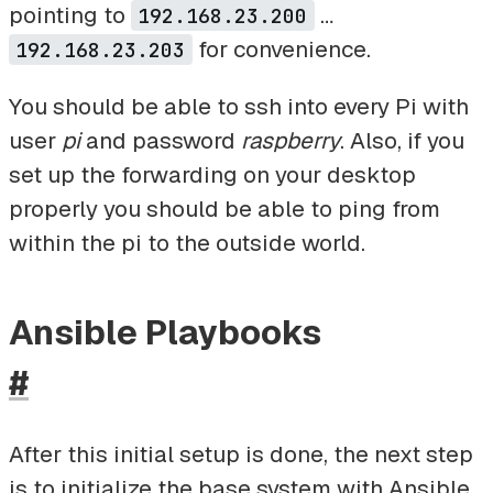
pointing to
…
192.168.23.200
for convenience.
192.168.23.203
You should be able to ssh into every Pi with
user
pi
and password
raspberry
. Also, if you
set up the forwarding on your desktop
properly you should be able to ping from
within the pi to the outside world.
Ansible Playbooks
#
After this initial setup is done, the next step
is to initialize the base system with Ansible.