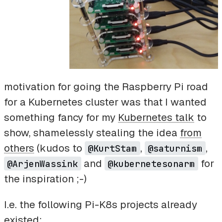
motivation for going the Raspberry Pi road
for a Kubernetes cluster was that I wanted
something fancy for my
Kubernetes talk
to
show, shamelessly stealing the idea
from
others
(kudos to
,
,
@KurtStam
@saturnism
and
for
@ArjenWassink
@kubernetesonarm
the inspiration ;-)
I.e. the following Pi-K8s projects already
existed: