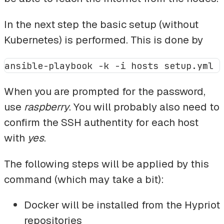
In the next step the basic setup (without
Kubernetes) is performed. This is done by
When you are prompted for the password,
use
raspberry
. You will probably also need to
confirm the SSH authentity for each host
with
yes
.
The following steps will be applied by this
command (which may take a bit):
Docker will be installed from the Hypriot
repositories