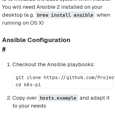
You will need Ansible 2 installed on your
desktop (e.g.
when
brew install ansible
running on OS X)
Ansible Configuration
#
Checkout the Ansible playbooks:
 git clone https://github.com/Projec
Copy over
and adapt it
hosts.example
to your needs