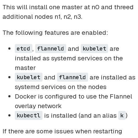
This will install one master at n0 and threed
additional nodes n1, n2, n3.
The following features are enabled:
,
and
are
etcd
flanneld
kubelet
installed as systemd services on the
master
and
are installed as
kubelet
flanneld
systemd services on the nodes
Docker is configured to use the Flannel
overlay network
is installed (and an alias
)
kubectl
k
If there are some issues when restarting