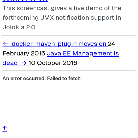
This screencast gives a live demo of the
forthcoming JMX notification support in
Jolokia 2.0.
←
docker-maven-plugin moves on
24
February 2016
Java EE Management is
dead
→
10 October 2016
↑