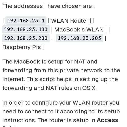
The addresses I have chosen are :
|
| WLAN Router | |
192.168.23.1
| MacBook’s WLAN | |
192.168.23.100
…
|
192.168.23.200
192.168.23.203
Raspberry Pis |
The MacBook is setup for NAT and
forwarding from this private network to the
internet. This
script
helps in setting up the
forwarding and NAT rules on OS X.
In order to configure your WLAN router you
need to connect to it according to its setup
instructions. The router is setup in
Access