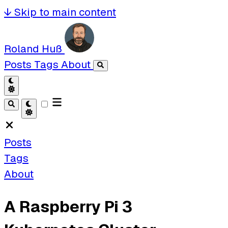
↓
Skip to main content
Roland Huß
Posts
Tags
About
Posts
Tags
About
A Raspberry Pi 3