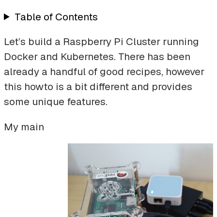
Table of Contents
Let’s build a Raspberry Pi Cluster running
Docker and Kubernetes. There has been
already a handful of good recipes, however
this howto is a bit different and provides
some unique features.
My main