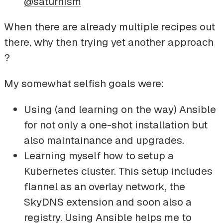
@saturnism
When there are already multiple recipes out
there, why then trying yet another approach
?
My somewhat selfish goals were:
Using (and learning on the way) Ansible
for not only a one-shot installation but
also maintainance and upgrades.
Learning myself how to setup a
Kubernetes cluster. This setup includes
flannel as an overlay network, the
SkyDNS extension and soon also a
registry. Using Ansible helps me to