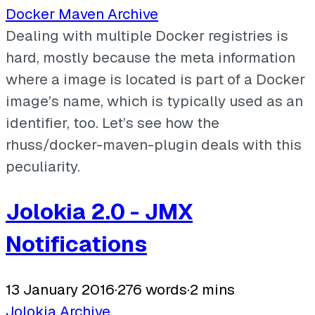
Docker
Maven
Archive
Dealing with multiple Docker registries is
hard, mostly because the meta information
where a image is located is part of a Docker
image’s name, which is typically used as an
identifier, too. Let’s see how the
rhuss/docker-maven-plugin deals with this
peculiarity.
Jolokia 2.0 - JMX
Notifications
13 January 2016
·
276 words
·
2 mins
Jolokia
Archive