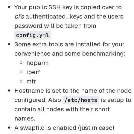
Your public SSH key is copied over to
pi’s
authenticated_keys and the users
password will be taken from
config.yml
Some extra tools are installed for your
convenience and some benchmarking:
hdparm
iperf
mtr
Hostname is set to the name of the node
configured. Also
is setup to
/etc/hosts
contain all nodes with their short
names.
A swapfile is enabled (just in case)