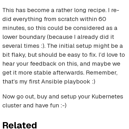
This has become a rather long recipe. I re-
did everything from scratch within 60
minutes, so this could be considered as a
lower boundary (because I already did it
several times :). The initial setup might be a
bit flaky, but should be easy to fix. I’d love to
hear your feedback on this, and maybe we
get it more stable afterwards. Remember,
that’s my first Ansible playbook :)
Now go out, buy and setup your Kubernetes
cluster and have fun :-)
Related