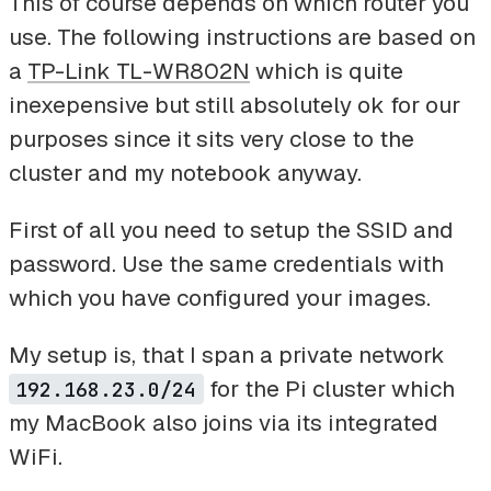
This of course depends on which router you
use. The following instructions are based on
a
TP-Link TL-WR802N
which is quite
inexepensive but still absolutely ok for our
purposes since it sits very close to the
cluster and my notebook anyway.
First of all you need to setup the SSID and
password. Use the same credentials with
which you have configured your images.
My setup is, that I span a private network
for the Pi cluster which
192.168.23.0/24
my MacBook also joins via its integrated
WiFi.