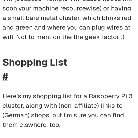
soon your machine resourcewise) or having
a small bare metal cluster, which blinks red
and green and where you can plug wires at
will. Not to mention the the geek factor :)
Shopping List
#
Here’s my shopping list for a Raspberry Pi 3
cluster, along with (non-affiliate) links to
(German) shops, but I’m sure you can find
them elswhere, too.