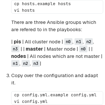
 cp hosts.example hosts

There are three Ansible groups which
are refered to in the playbooks:
|
pis
| All cluster node |
,
,
,
n0
n1
n2
| |
master
| Master node |
| |
n3
n0
nodes
| All nodes which are not master |
,
,
|
n1
n2
n3
Copy over the configuration and adapt
it.
 cp config.yml.example config.yml
