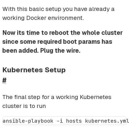
With this basic setup you have already a
working Docker environment.
Now its time to reboot the whole cluster
since some required boot params has
been added. Plug the wire.
Kubernetes Setup
#
The final step for a working Kubernetes
cluster is to run