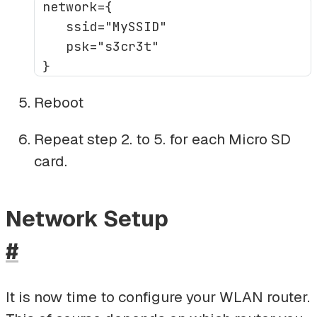
 network={

    ssid="MySSID"

    psk="s3cr3t"

Reboot
Repeat step 2. to 5. for each Micro SD
card.
Network Setup
#
It is now time to configure your WLAN router.