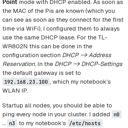
Point
mode with DHCP enabled. As soon as
the MAC of the Pis are known (which you
can see as soon as they connect for the first
time via WiFi), I configured them to always
use the same DHCP lease. For the TL-
WR802N this can be done in the
configuration section
DHCP -> Address
Reservation
. In the
DHCP -> DHCP-Settings
the default gateway is set to
, which my notebook’s
192.168.23.100
WLAN IP.
Startup all nodes, you should be able to
ping every node in your cluster. I added
n0
…
to my notebook’s
n3
/etc/hosts