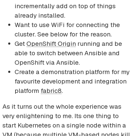
incrementally add on top of things
already installed.
Want to use WiFi for connecting the
cluster. See below for the reason.
Get
OpenShift Origin
running and be
able to switch between Ansible and
OpenShift via Ansible.
Create a demonstration platform for my
favourite development and integration
platform
fabric8
.
As it turns out the whole experience was
very enlightening to me. Its one thing to
start Kubernetes on a single node within a
VM (because multiple VM-based nodes kill