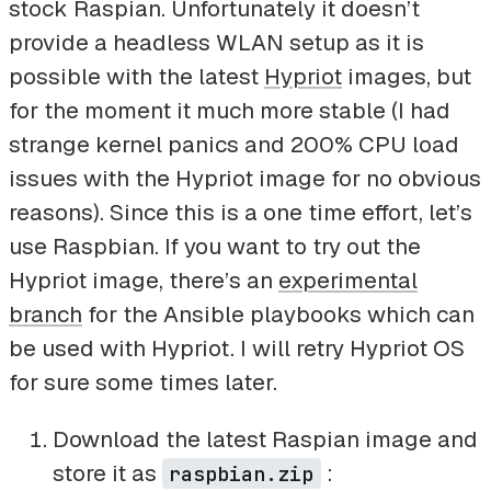
stock Raspian. Unfortunately it doesn’t
provide a headless WLAN setup as it is
possible with the latest
Hypriot
images, but
for the moment it much more stable (I had
strange kernel panics and 200% CPU load
issues with the Hypriot image for no obvious
reasons). Since this is a one time effort, let’s
use Raspbian. If you want to try out the
Hypriot image, there’s an
experimental
branch
for the Ansible playbooks which can
be used with Hypriot. I will retry Hypriot OS
for sure some times later.
Download the latest Raspian image and
store it as
:
raspbian.zip