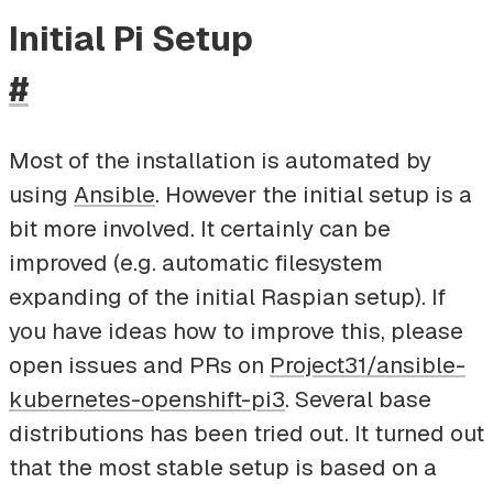
Initial Pi Setup
#
Most of the installation is automated by
using
Ansible
. However the initial setup is a
bit more involved. It certainly can be
improved (e.g. automatic filesystem
expanding of the initial Raspian setup). If
you have ideas how to improve this, please
open issues and PRs on
Project31/ansible-
kubernetes-openshift-pi3
. Several base
distributions has been tried out. It turned out
that the most stable setup is based on a