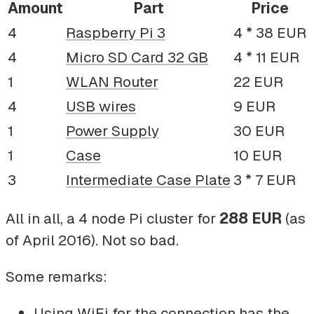
Amount
Part
Price
4
Raspberry Pi 3
4 * 38 EUR
4
Micro SD Card 32 GB
4 * 11 EUR
1
WLAN Router
22 EUR
4
USB wires
9 EUR
1
Power Supply
30 EUR
1
Case
10 EUR
3
Intermediate Case Plate
3 * 7 EUR
All in all, a 4 node Pi cluster for
288 EUR
(as
of April 2016). Not so bad.
Some remarks:
Using WiFi for the connection has the