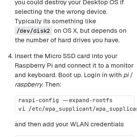
you could destroy your Desktop OS if
selecting the the wrong device.
Typically its something like
on OS X, but depends on
/dev/disk2
the number of hard drives you have.
Insert the Micro SSD card into your
Raspberry Pi and connect it to a monitor
and keyboard. Boot up. Login in with
pi
/
raspberry
. Then:
 raspi-config --expand-rootfs

and then add your WLAN credentials