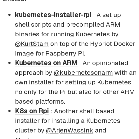
kubernetes-installer-rpi
: A set up
shell scripts and precompiled ARM
binaries for running Kubernetes by
@KurtStam
on top of the Hypriot Docker
Image for Raspberry Pi.
Kubernetes on ARM
: An opinionated
approach by
@kubernetesonarm
with an
own installer for setting up Kubernetes
no only for the Pi but also for other ARM
based platforms.
K8s on Rpi
: Another shell based
installer for installing a Kubernetes
cluster by
@ArjenWassink
and