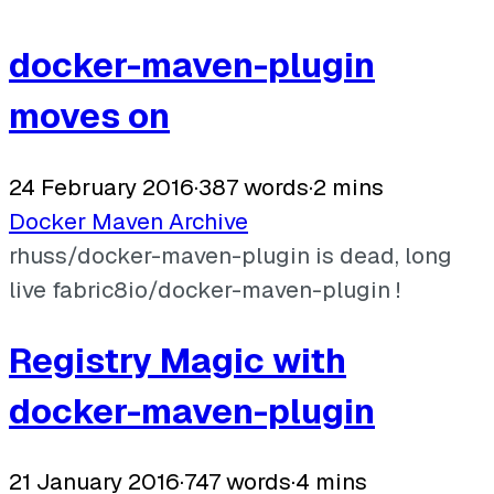
docker-maven-plugin
moves on
24 February 2016
·
387 words
·
2 mins
Docker
Maven
Archive
rhuss/docker-maven-plugin is dead, long
live fabric8io/docker-maven-plugin !
Registry Magic with
docker-maven-plugin
21 January 2016
·
747 words
·
4 mins