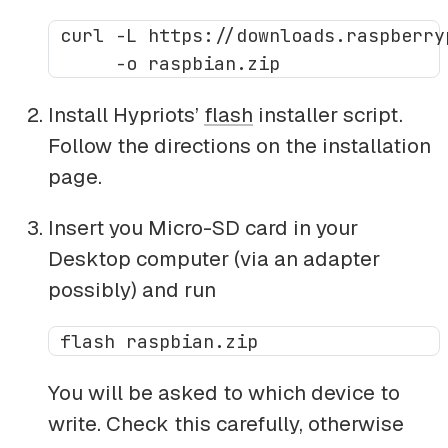
 curl -L https://downloads.raspberry
Install Hypriots’
flash
installer script.
Follow the directions on the installation
page.
Insert you Micro-SD card in your
Desktop computer (via an adapter
possibly) and run
You will be asked to which device to
write. Check this carefully, otherwise