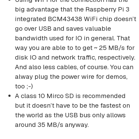
big advantage that the Raspberry Pi 3
integrated BCM43438 WiFi chip doesn’t
go over USB and saves valuable
bandwidth used for IO in general. That
way you are able to to get ~ 25 MB/s for
disk IO and network traffic, respectively.
And also less cables, of course. You can
alway plug the power wire for demos,
too ;-)
A class 10 Mirco SD is recommended
but it doesn’t have to be the fastest on
the world as the USB bus only allows
around 35 MB/s anyway.