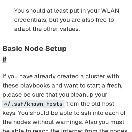
You should at least put in your WLAN
credentials, but you are also free to
adapt the other values.
Basic Node Setup
#
If you have already created a cluster with
these playbooks and want to start a fresh,
please be sure that you cleanup your
from the old host
~/.ssh/known_hosts
keys. You should be able to ssh into each of
the nodes without warnings. Also you must
be able to reach the internet from the nodes.