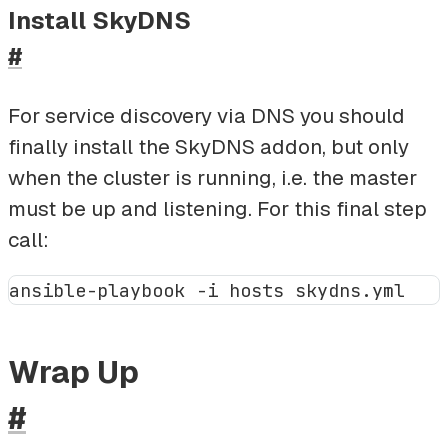
Install SkyDNS
#
For service discovery via DNS you should
finally install the SkyDNS addon, but only
when the cluster is running, i.e. the master
must be up and listening. For this final step
call:
Wrap Up
#