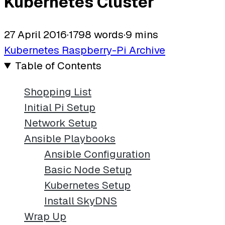
Kubernetes Cluster
27 April 2016
·
1798 words
·
9 mins
Kubernetes
Raspberry-Pi
Archive
Table of Contents
Shopping List
Initial Pi Setup
Network Setup
Ansible Playbooks
Ansible Configuration
Basic Node Setup
Kubernetes Setup
Install SkyDNS
Wrap Up