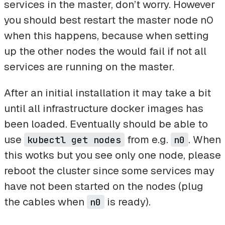
services in the master, don’t worry. However
you should best restart the master node n0
when this happens, because when setting
up the other nodes the would fail if not all
services are running on the master.
After an initial installation it may take a bit
until all infrastructure docker images has
been loaded. Eventually should be able to
use
from e.g.
. When
kubectl get nodes
n0
this wotks but you see only one node, please
reboot the cluster since some services may
have not been started on the nodes (plug
the cables when
is ready).
n0