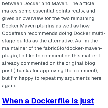
between Docker and Maven. The article
makes some essential points really, and
gives an overview for the two remaining
Docker Maven plugins as well as how
Codefresh recommends doing Docker multi-
stage builds as the alternative. As I’m the
maintainer of the fabric8io/docker-maven-
plugin, I’d like to comment on this matter. I
already commented on the original blog
post (thanks for approving the comment),
but I’m happy to repeat my arguments here
again.
When a Dockerfile is just