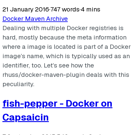
21 January 2016
·
747 words
·
4 mins
Docker
Maven
Archive
Dealing with multiple Docker registries is
hard, mostly because the meta information
where a image is located is part of a Docker
image’s name, which is typically used as an
identifier, too. Let’s see how the
rhuss/docker-maven-plugin deals with this
peculiarity.
fish-pepper - Docker on
Capsaicin