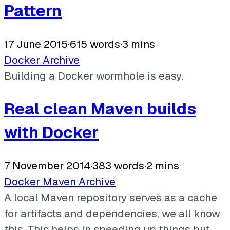
Pattern
17 June 2015
·
615 words
·
3 mins
Docker
Archive
Building a Docker wormhole is easy.
Real clean Maven builds
with Docker
7 November 2014
·
383 words
·
2 mins
Docker
Maven
Archive
A local Maven repository serves as a cache
for artifacts and dependencies, we all know
this. This helps in speeding up things but