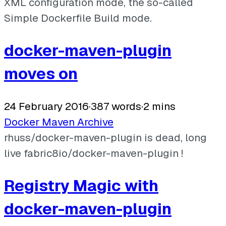
XML configuration mode, the so-called
Simple Dockerfile Build mode.
docker-maven-plugin
moves on
24 February 2016
·
387 words
·
2 mins
Docker
Maven
Archive
rhuss/docker-maven-plugin is dead, long
live fabric8io/docker-maven-plugin !
Registry Magic with
docker-maven-plugin