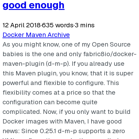
good enough
12 April 2018
·
635 words
·
3 mins
Docker
Maven
Archive
As you might know, one of my Open Source
babies is the one and only fabric8io/docker-
maven-plugin (d-m-p). If you already use
this Maven plugin, you know, that it is super
powerful and flexible to configure. This
flexibility comes at a price so that the
configuration can become quite
complicated. Now, if you only want to build
Docker images with Maven, I have good
news: Since 0.25.1 d-m-p supports a zero