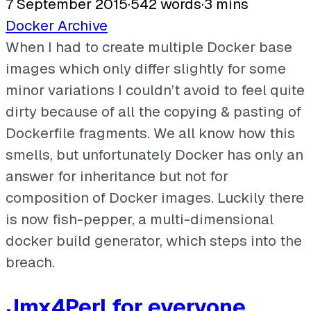
7 September 2015
·
542 words
·
3 mins
Docker
Archive
When I had to create multiple Docker base
images which only differ slightly for some
minor variations I couldn’t avoid to feel quite
dirty because of all the copying & pasting of
Dockerfile fragments. We all know how this
smells, but unfortunately Docker has only an
answer for inheritance but not for
composition of Docker images. Luckily there
is now fish-pepper, a multi-dimensional
docker build generator, which steps into the
breach.
Jmx4Perl for everyone