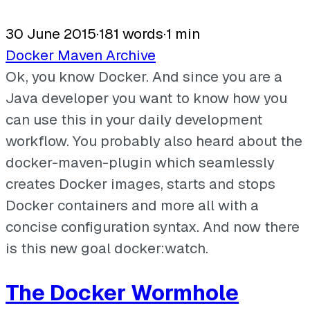
30 June 2015
·
181 words
·
1 min
Docker
Maven
Archive
Ok, you know Docker. And since you are a
Java developer you want to know how you
can use this in your daily development
workflow. You probably also heard about the
docker-maven-plugin which seamlessly
creates Docker images, starts and stops
Docker containers and more all with a
concise configuration syntax. And now there
is this new goal docker:watch.
The Docker Wormhole