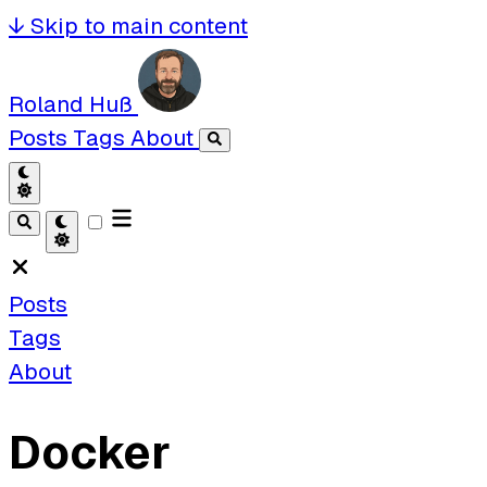
↓
Skip to main content
Roland Huß
Posts
Tags
About
Posts
Tags
About
Docker