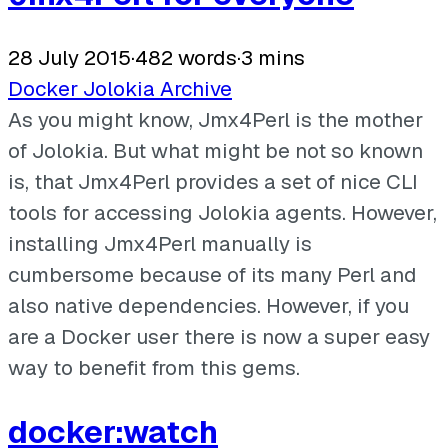
28 July 2015
·
482 words
·
3 mins
Docker
Jolokia
Archive
As you might know, Jmx4Perl is the mother
of Jolokia. But what might be not so known
is, that Jmx4Perl provides a set of nice CLI
tools for accessing Jolokia agents. However,
installing Jmx4Perl manually is
cumbersome because of its many Perl and
also native dependencies. However, if you
are a Docker user there is now a super easy
way to benefit from this gems.
docker:watch