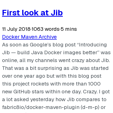
First look at Jib
11 July 2018
·
1063 words
·
5 mins
Docker
Maven
Archive
As soon as Google’s blog post “Introducing
Jib — build Java Docker images better” was
online, all my channels went crazy about Jib.
That was a bit surprising as Jib was started
over one year ago but with this blog post
this project rockets with more than 1000
new GitHub stars within one day. Crazy. I got
a lot asked yesterday how Jib compares to
fabric8io/docker-maven-plugin (d-m-p) or