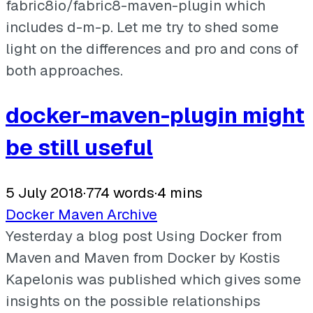
fabric8io/fabric8-maven-plugin which
includes d-m-p. Let me try to shed some
light on the differences and pro and cons of
both approaches.
docker-maven-plugin might
be still useful
5 July 2018
·
774 words
·
4 mins
Docker
Maven
Archive
Yesterday a blog post Using Docker from
Maven and Maven from Docker by Kostis
Kapelonis was published which gives some
insights on the possible relationships