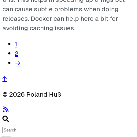
can cause subtle problems when doing
releases. Docker can help here a bit for
avoiding caching issues.
1
2
→
↑
© 2026 Roland Huß