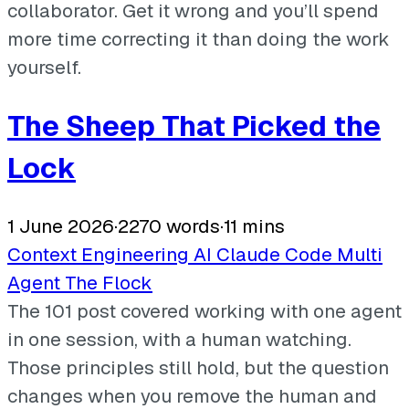
collaborator. Get it wrong and you’ll spend
more time correcting it than doing the work
yourself.
The Sheep That Picked the
Lock
1 June 2026
·
2270 words
·
11 mins
Context Engineering
AI
Claude Code
Multi
Agent
The Flock
The 101 post covered working with one agent
in one session, with a human watching.
Those principles still hold, but the question
changes when you remove the human and