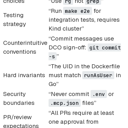
choices
“Use
not
”
rg
grep
“Run
for
make e2e
Testing
integration tests, requires
strategy
Kind cluster”
“Commit messages use
Counterintuitive
DCO sign-off:
git commit
conventions
”
-s
“The UID in the Dockerfile
Hard invariants
must match
in
runAsUser
Go”
Security
“Never commit
or
.env
boundaries
files”
.mcp.json
“All PRs require at least
PR/review
one approval from
expectations