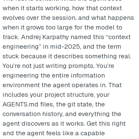
when it starts working, how that context
evolves over the session, and what happens
when it grows too large for the model to
track. Andrej Karpathy named this “context
engineering” in mid-2025, and the term
stuck because it describes something real.
You’re not just writing prompts. You’re
engineering the entire information
environment the agent operates in. That
includes your project structure, your
AGENTS.md files, the git state, the
conversation history, and everything the
agent discovers as it works. Get this right
and the agent feels like a capable