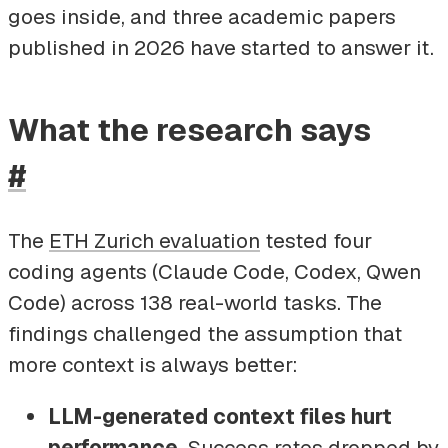
goes inside, and three academic papers
published in 2026 have started to answer it.
What the research says
#
The
ETH Zurich evaluation
tested four
coding agents (Claude Code, Codex, Qwen
Code) across 138 real-world tasks. The
findings challenged the assumption that
more context is always better:
LLM-generated context files hurt
performance.
Success rates dropped by