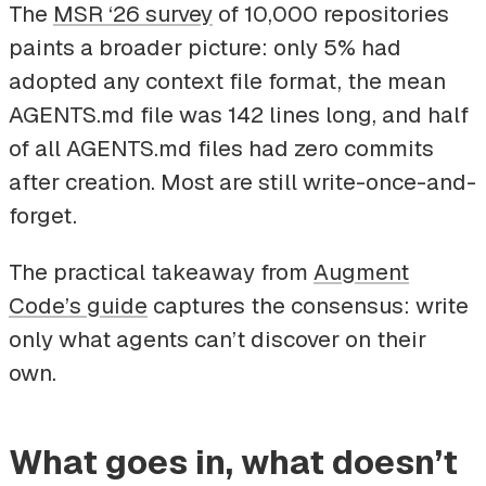
The
MSR ‘26 survey
of 10,000 repositories
paints a broader picture: only 5% had
adopted any context file format, the mean
AGENTS.md file was 142 lines long, and half
of all AGENTS.md files had zero commits
after creation. Most are still write-once-and-
forget.
The practical takeaway from
Augment
Code’s guide
captures the consensus: write
only what agents can’t discover on their
own.
What goes in, what doesn’t