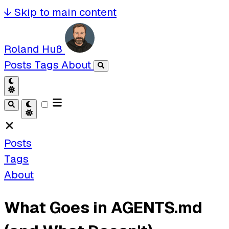
↓
Skip to main content
Roland Huß
Posts
Tags
About
Posts
Tags
About
What Goes in AGENTS.md