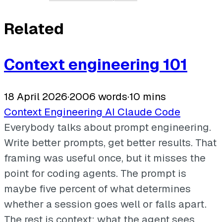
Related
Context engineering 101
18 April 2026
·
2006 words
·
10 mins
Context Engineering
AI
Claude Code
Everybody talks about prompt engineering.
Write better prompts, get better results. That
framing was useful once, but it misses the
point for coding agents. The prompt is
maybe five percent of what determines
whether a session goes well or falls apart.
The rest is context: what the agent sees