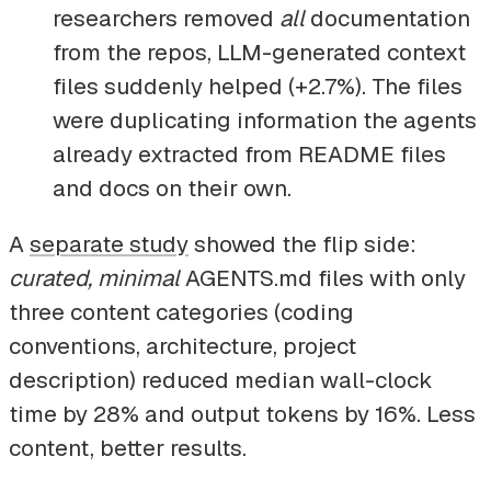
researchers removed
all
documentation
from the repos, LLM-generated context
files suddenly helped (+2.7%). The files
were duplicating information the agents
already extracted from README files
and docs on their own.
A
separate study
showed the flip side:
curated, minimal
AGENTS.md files with only
three content categories (coding
conventions, architecture, project
description) reduced median wall-clock
time by 28% and output tokens by 16%. Less
content, better results.