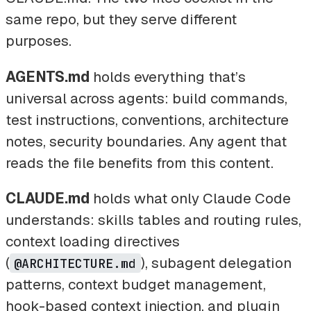
same repo, but they serve different
purposes.
AGENTS.md
holds everything that’s
universal across agents: build commands,
test instructions, conventions, architecture
notes, security boundaries. Any agent that
reads the file benefits from this content.
CLAUDE.md
holds what only Claude Code
understands: skills tables and routing rules,
context loading directives
(
), subagent delegation
@ARCHITECTURE.md
patterns, context budget management,
hook-based context injection, and plugin