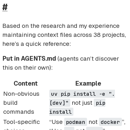
#
Based on the research and my experience
maintaining context files across 38 projects,
here’s a quick reference:
Put in AGENTS.md
(agents can’t discover
this on their own):
Content
Example
Non-obvious
uv pip install -e ".
build
not just
[dev]"
pip
commands
install
Tool-specific
“Use
not
”,
podman
docker