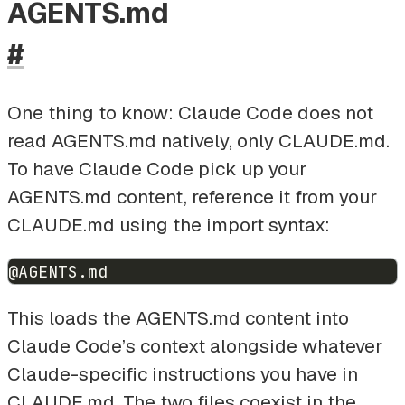
AGENTS.md
#
One thing to know: Claude Code does not
read AGENTS.md natively, only CLAUDE.md.
To have Claude Code pick up your
AGENTS.md content, reference it from your
CLAUDE.md using the import syntax:
@AGENTS.md
This loads the AGENTS.md content into
Claude Code’s context alongside whatever
Claude-specific instructions you have in
CLAUDE.md. The two files coexist in the