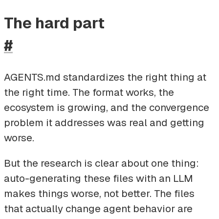
The hard part
#
AGENTS.md standardizes the right thing at
the right time. The format works, the
ecosystem is growing, and the convergence
problem it addresses was real and getting
worse.
But the research is clear about one thing:
auto-generating these files with an LLM
makes things worse, not better. The files
that actually change agent behavior are