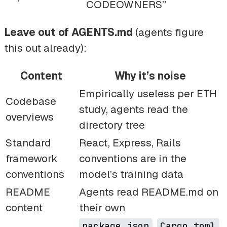
CODEOWNERS”
Leave out of AGENTS.md
(agents figure
this out already):
Content
Why it’s noise
Empirically useless per ETH
Codebase
study, agents read the
overviews
directory tree
Standard
React, Express, Rails
framework
conventions are in the
conventions
model’s training data
README
Agents read README.md on
content
their own
,
,
package.json
Cargo.toml