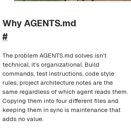
Why AGENTS.md
#
The problem AGENTS.md solves isn’t
technical, it’s organizational. Build
commands, test instructions, code style
rules, project architecture notes are the
same regardless of which agent reads them.
Copying them into four different files and
keeping them in sync is maintenance that
adds no value.