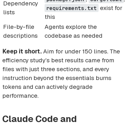
Dependency
exist for
requirements.txt
lists
this
File-by-file
Agents explore the
descriptions
codebase as needed
Keep it short.
Aim for under 150 lines. The
efficiency study’s best results came from
files with just three sections, and every
instruction beyond the essentials burns
tokens and can actively degrade
performance.
Claude Code and