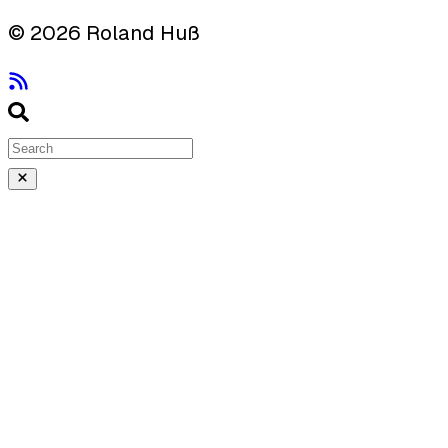
© 2026 Roland Huß