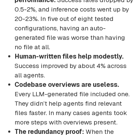
0.5-2%, and inference costs went up by
20-23%. In five out of eight tested
configurations, having an auto-
generated file was worse than having
no file at all.
Human-written files help modestly.
Success improved by about 4% across
all agents.
Codebase overviews are useless.
Every LLM-generated file included one.
They didn’t help agents find relevant
files faster. In many cases agents took
more steps with overviews present.
The redundancy proof:
When the