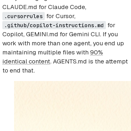
CLAUDE.md for Claude Code,
for Cursor,
.cursorrules
for
.github/copilot-instructions.md
Copilot, GEMINI.md for Gemini CLI. If you
work with more than one agent, you end up
maintaining multiple files with
90%
identical content
. AGENTS.md is the attempt
to end that.