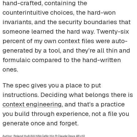
hand-crafted, containing the
counterintuitive choices, the hard-won
invariants, and the security boundaries that
someone learned the hard way. Twenty-six
percent of my own context files were auto-
generated by a tool, and they’re all thin and
formulaic compared to the hand-written
ones.
The spec gives you a place to put
instructions. Deciding what belongs there is
context engineering
, and that’s a practice
you build through experience, not a file you
generate once and forget.
Author: Roland Huß
AIA HAb CeNc Hin R Claude Opus 4.6 v1.0