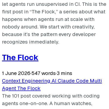
let agents run unsupervised in CI. This is the
first post in “The Flock,” a series about what
happens when agents run at scale with
nobody around. We start with creativity,
because it’s the pattern every developer
recognizes immediately.
The Flock
1 June 2026
·
547 words
·
3 mins
Context Engineering
AI
Claude Code
Multi
Agent
The Flock
The 101 post covered working with coding
agents one-on-one. A human watches,