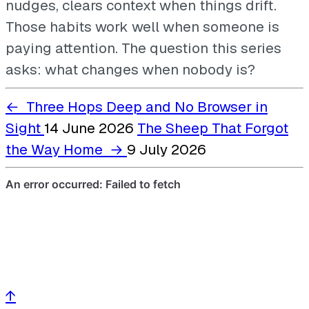
nudges, clears context when things drift.
Those habits work well when someone is
paying attention. The question this series
asks: what changes when nobody is?
←
Three Hops Deep and No Browser in
Sight
14 June 2026
The Sheep That Forgot
the Way Home
→
9 July 2026
↑