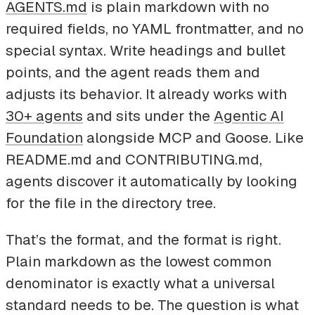
AGENTS.md
is plain markdown with no
required fields, no YAML frontmatter, and no
special syntax. Write headings and bullet
points, and the agent reads them and
adjusts its behavior. It already works with
30+ agents
and sits under the
Agentic AI
Foundation
alongside MCP and Goose. Like
README.md and CONTRIBUTING.md,
agents discover it automatically by looking
for the file in the directory tree.
That’s the format, and the format is right.
Plain markdown as the lowest common
denominator is exactly what a universal
standard needs to be. The question is what