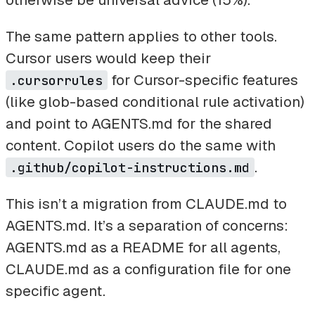
The same pattern applies to other tools.
Cursor users would keep their
for Cursor-specific features
.cursorrules
(like glob-based conditional rule activation)
and point to AGENTS.md for the shared
content. Copilot users do the same with
.
.github/copilot-instructions.md
This isn’t a migration from CLAUDE.md to
AGENTS.md. It’s a separation of concerns:
AGENTS.md as a README for all agents,
CLAUDE.md as a configuration file for one
specific agent.