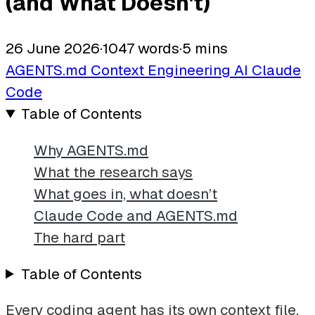
(and What Doesn't)
26 June 2026
·
1047 words
·
5 mins
AGENTS.md
Context Engineering
AI
Claude
Code
Table of Contents
Why AGENTS.md
What the research says
What goes in, what doesn’t
Claude Code and AGENTS.md
The hard part
Table of Contents
Every coding agent has its own context file.