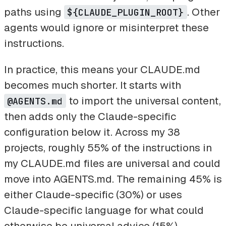
paths using
. Other
${CLAUDE_PLUGIN_ROOT}
agents would ignore or misinterpret these
instructions.
In practice, this means your CLAUDE.md
becomes much shorter. It starts with
to import the universal content,
@AGENTS.md
then adds only the Claude-specific
configuration below it. Across my 38
projects, roughly 55% of the instructions in
my CLAUDE.md files are universal and could
move into AGENTS.md. The remaining 45% is
either Claude-specific (30%) or uses
Claude-specific language for what could
otherwise be universal advice (15%).